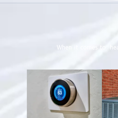
When it comes to hea