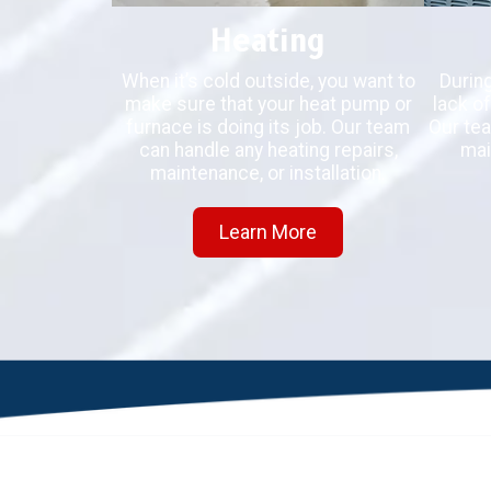
Heating
When it’s cold outside, you want to
Durin
make sure that your heat pump or
lack of
furnace is doing its job. Our team
Our tea
can handle any heating repairs,
mai
maintenance, or installation.
Learn More