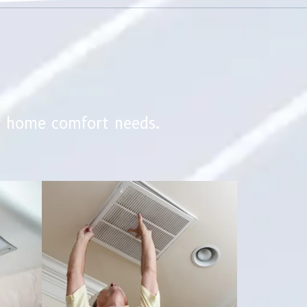
r home comfort needs.