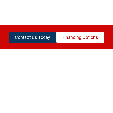
Contact Us Today
Financing Options