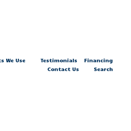
ts We Use
Testimonials
Financing
Contact Us
Search