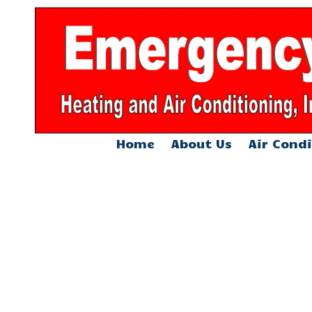
Skip to content
Home
About Us
Air Condi