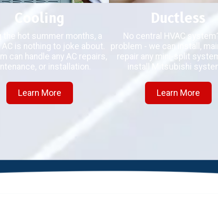
Cooling
Ductless
g the hot summer months, a
No central HVAC system
 AC is nothing to joke about.
problem - we can install, main
m can handle any AC repairs,
repair any mini-split syst
ntenance, or installation.
install Mitsubishi syste
Learn More
Learn More