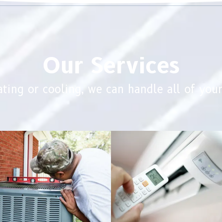
Our Services
ting or cooling, we can handle all of you