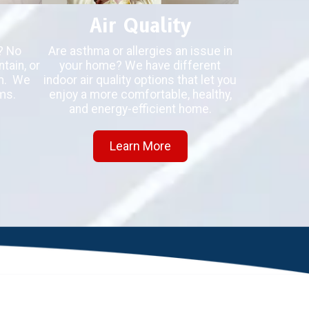
Air Quality
? No
Are asthma or allergies an issue in
tain, or
your home? We have different
em. We
indoor air quality options that let you
ms.
enjoy a more comfortable, healthy,
and energy-efficient home.
Learn More