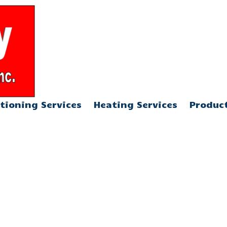
904-376-5013
tioning Services
Heating Services
Produc