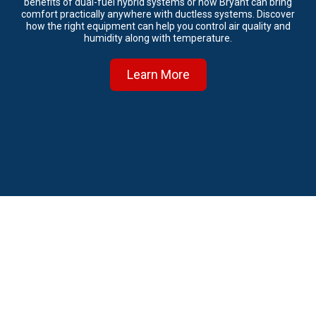
benefits of dual-fuel hybrid systems or how Bryant can bring
comfort practically anywhere with ductless systems. Discover
how the right equipment can help you control air quality and
humidity along with temperature.
Learn More
About Emergency Heating and Air
Emergency Heating and Air is Jacksonville’s top choice when it
comes to professional HVAC installation, service, and repairs for
residential and light commercial customers. Our main goal is to make
sure that we recommend the right HVAC solution at the right price to