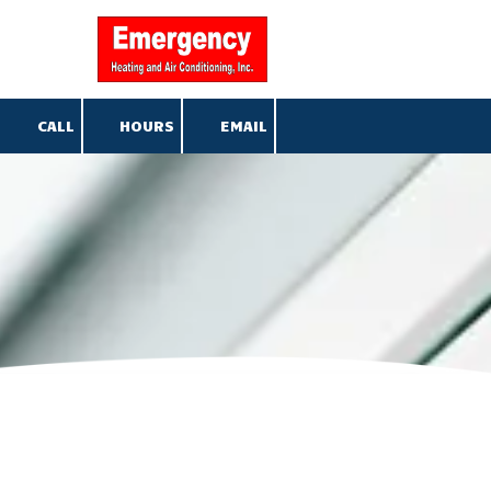
904-376-5013
Skip to content
CALL
HOURS
EMAIL