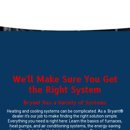
We'll Make Sure You Get
the Right System
Bryant Has a Variety of Systems
Heating and cooling systems can be complicated. As a Bryant®
dealer it's our job to make finding the right solution simple.
Everything you need is right here: Learn the basics of furnaces,
heat pumps, and air conditioning systems, the energy-saving